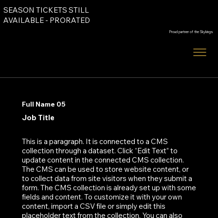
SEASON TICKETS STILL
Order Tickets
AVAILABLE - PRORATED
Proud partner of the Skykings
Order Tickets
Full Name 05
Job Title
This is a paragraph. It is connected to a CMS
collection through a dataset. Click “Edit Text” to
update content in the connected CMS collection.
The CMS can be used to store website content, or
to collect data from site visitors when they submit a
form. The CMS collection is already set up with some
fields and content. To customize it with your own
content, import a CSV file or simply edit this
placeholder text from the collection. You can also