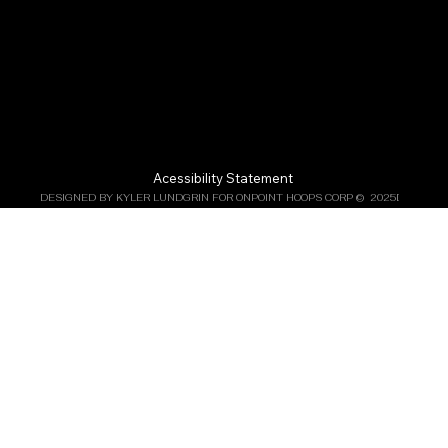
Acessibility Statement
DESIGNED BY KYLER LUNDGRIN FOR ONPOINT HOOPS CORP ©  2025