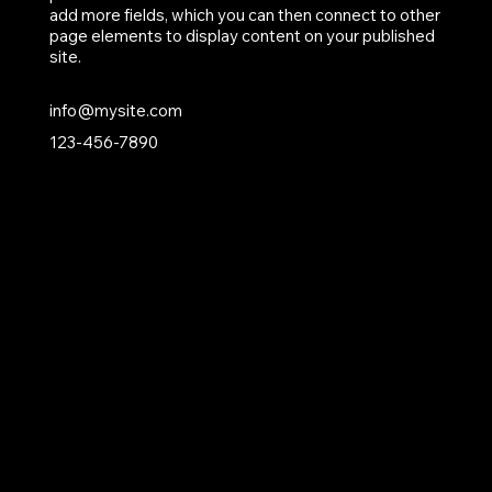
add more fields, which you can then connect to other
page elements to display content on your published
site.
info@mysite.com
123-456-7890