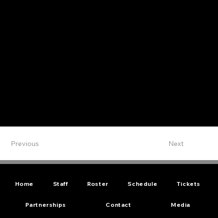
Previous
Next
Home
Staff
Roster
Schedule
Tickets
Partnerships
Contact
Media