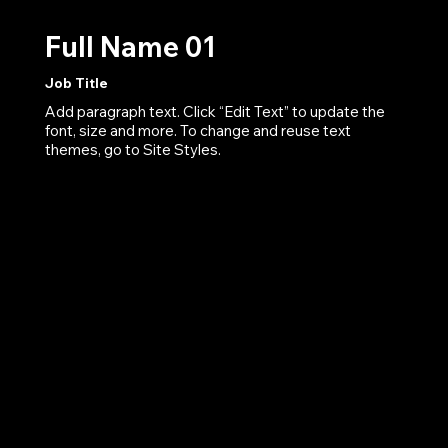
Full Name 01
Job Title
Add paragraph text. Click “Edit Text” to update the
font, size and more. To change and reuse text
themes, go to Site Styles.