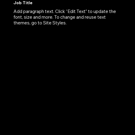
Job Title
Add paragraph text. Click “Edit Text” to update the
font, size and more. To change and reuse text
themes, go to Site Styles.