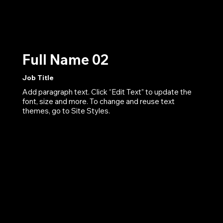
Full Name 02
Job Title
Add paragraph text. Click “Edit Text” to update the
font, size and more. To change and reuse text
themes, go to Site Styles.