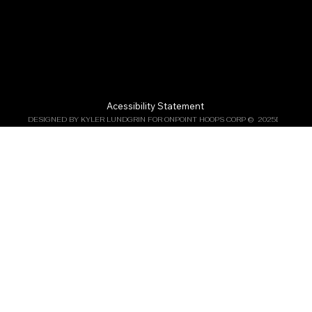
Acessibility Statement
DESIGNED BY KYLER LUNDGRIN FOR ONPOINT HOOPS CORP ©  2025