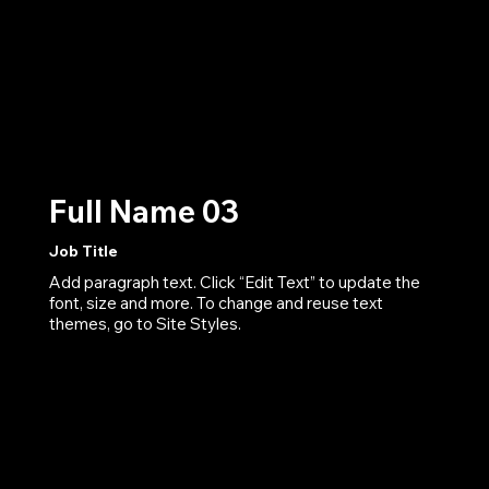
Full Name 03
Job Title
Add paragraph text. Click “Edit Text” to update the
font, size and more. To change and reuse text
themes, go to Site Styles.