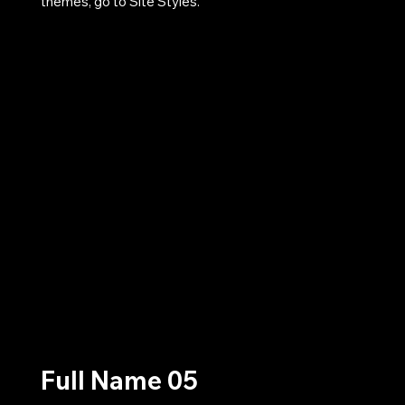
themes, go to Site Styles.
Full Name 05