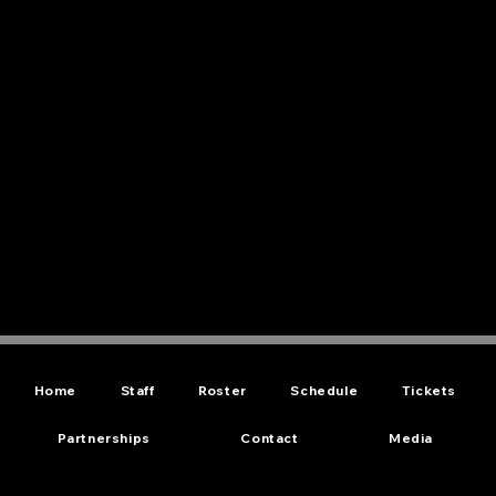
Home
Staff
Roster
Schedule
Tickets
Partnerships
Contact
Media