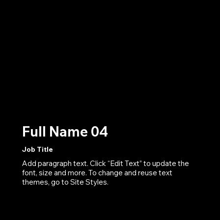
Full Name 04
Job Title
Add paragraph text. Click “Edit Text” to update the
font, size and more. To change and reuse text
themes, go to Site Styles.