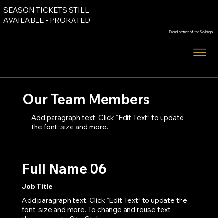
SEASON TICKETS STILL
Order Tickets
AVAILABLE - PRORATED
Proud partner of the Skykings
Order Tickets
Our Team Members
Add paragraph text. Click “Edit Text” to update
the font, size and more.
Full Name 06
Job Title
Add paragraph text. Click “Edit Text” to update the
font, size and more. To change and reuse text