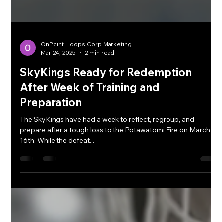
OnPoint Hoops Corp Marketing
Mar 24, 2025
2 min read