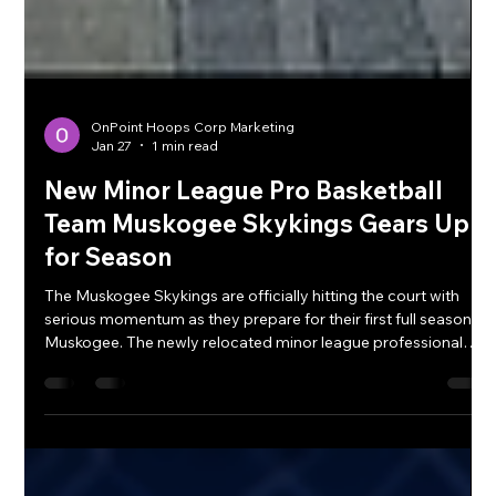
OnPoint Hoops Corp Marketing
Jan 27
1 min read
New Minor League Pro Basketball
Team Muskogee Skykings Gears Up
for Season
The Muskogee Skykings are officially hitting the court with
serious momentum as they prepare for their first full season in
Muskogee. The newly relocated minor league professional
basketball team is bringing fresh energy and a competitive