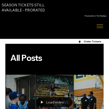
SEASON TICKETS STILL
Order Tickets
AVAILABLE - PRORATED
Proud partner of the Skykings
Order Tickets
All Posts
Load video