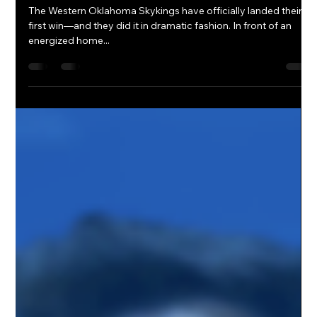
OnPoint Hoops Corp Marketing
Apr 1, 2025
2 min read
Skykings Secure First Win in
Overtime Thriller
The Western Oklahoma Skykings have officially landed their
first win—and they did it in dramatic fashion. In front of an
energized home...