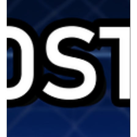
slate of games to the Ron D. Milan Gym at Muskogee High
School, giving local basketball fans a home team to rally
behind. Originally founded as the Wichita SkyKings, the
franchise made a short stop in Altus, Oklahoma before finding
a permane