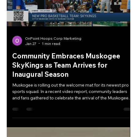
OnPoint Hoops Corp Marketing
Jan 27
1 min read
Community Embraces Muskogee
SkyKings as Team Arrives for
Inaugural Season
Muskogee is rolling out the welcome mat for its newest pro
sports squad. In a recent video report, community leaders
and fans gathered to celebrate the arrival of the Muskogee
SkyKings , marking the start of an exciting chapter for local
sports entertainment. The video highlights the official
announcement and crowd response as the team — freshly
relocated and rebranded — prepares to hit the court this
March. City officials emphasized not just the competitive
boost the franch