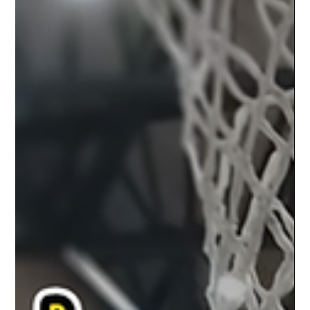
SkyKings Ready for Redemption
After Week of Training and
Preparation
The SkyKings have had a week to reflect, regroup, and
prepare after a tough loss to the Potawatomi Fire on March
16th. While the defeat...