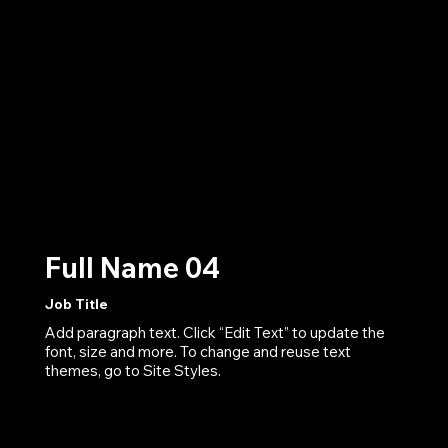
Full Name 04
Job Title
Add paragraph text. Click “Edit Text” to update the
font, size and more. To change and reuse text
themes, go to Site Styles.