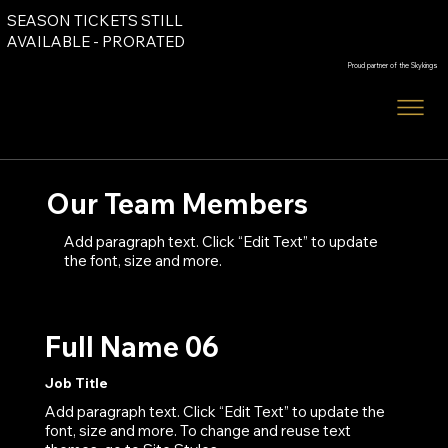
SEASON TICKETS STILL
Order Tickets
AVAILABLE - PRORATED
Proud partner of the Skykings
Order Tickets
Our Team Members
Add paragraph text. Click “Edit Text” to update
the font, size and more.
Full Name 06
Job Title
Add paragraph text. Click “Edit Text” to update the
font, size and more. To change and reuse text