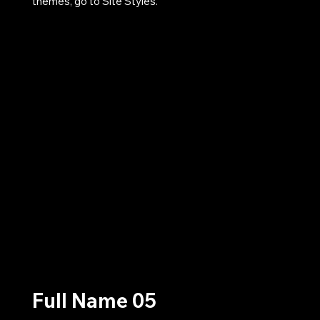
themes, go to Site Styles.
Full Name 05