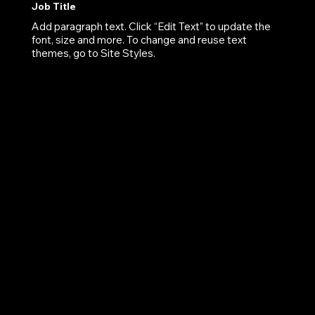
Job Title
Add paragraph text. Click “Edit Text” to update the
font, size and more. To change and reuse text
themes, go to Site Styles.