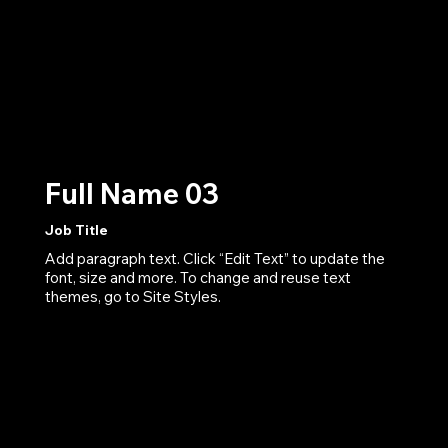
Full Name 03
Job Title
Add paragraph text. Click “Edit Text” to update the
font, size and more. To change and reuse text
themes, go to Site Styles.