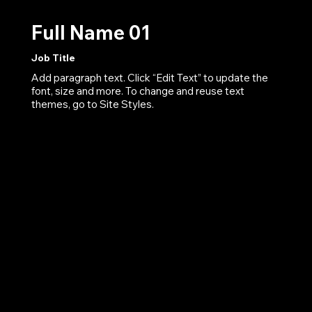
Full Name 01
Job Title
Add paragraph text. Click “Edit Text” to update the
font, size and more. To change and reuse text
themes, go to Site Styles.