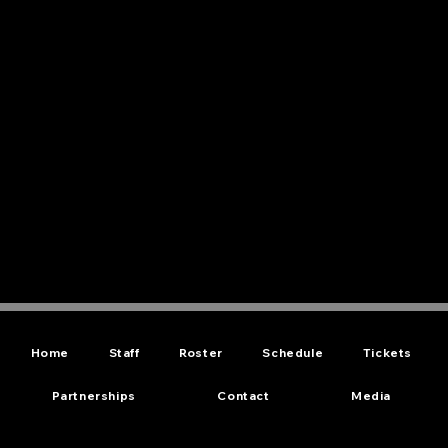
Home
Staff
Roster
Schedule
Tickets
Partnerships
Contact
Media