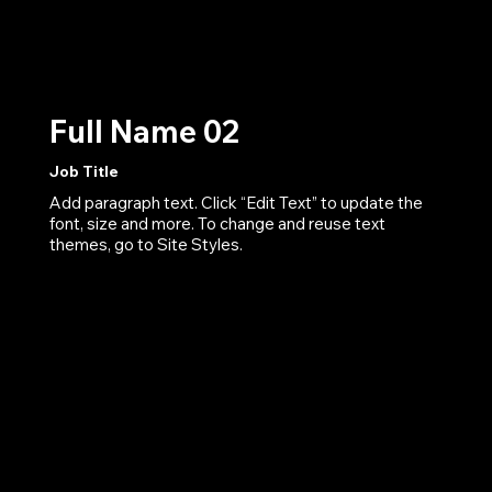
Full Name 02
Job Title
Add paragraph text. Click “Edit Text” to update the
font, size and more. To change and reuse text
themes, go to Site Styles.