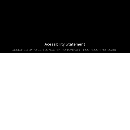
Acessibility Statement
DESIGNED BY KYLER LUNDGRIN FOR ONPOINT HOOPS CORP ©  2025