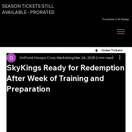
SEASON TICKETS STILL
Order Tickets
AVAILABLE - PRORATED
Proud partner of the Skykings
Order Tickets
OnPoint Hoops Corp Marketing
Mar 24, 2025
2 min read
SkyKings Ready for Redemption
After Week of Training and
Preparation