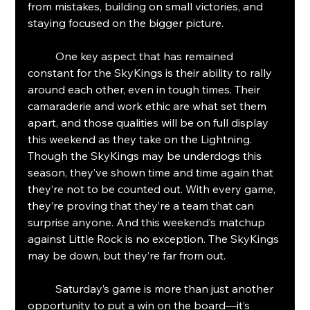
from mistakes, building on small victories, and 
staying focused on the bigger picture.
	One key aspect that has remained 
constant for the SkyKings is their ability to rally 
around each other, even in tough times. Their 
camaraderie and work ethic are what set them 
apart, and those qualities will be on full display 
this weekend as they take on the Lightning.
Though the SkyKings may be underdogs this 
season, they’ve shown time and time again that 
they’re not to be counted out. With every game, 
they’re proving that they’re a team that can 
surprise anyone. And this weekend’s matchup 
against Little Rock is no exception. The SkyKings 
may be down, but they’re far from out.
	Saturday’s game is more than just another 
opportunity to put a win on the board—it’s 