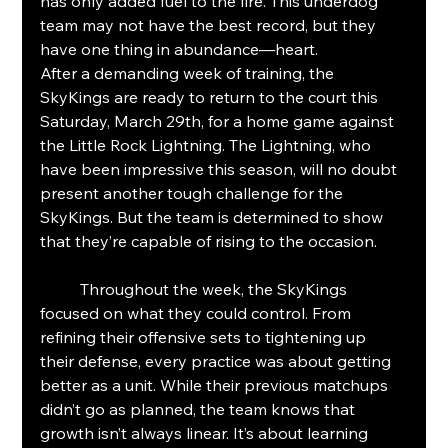
has only added fuel to the fire. This underdog 
team may not have the best record, but they 
have one thing in abundance—heart.
After a demanding week of training, the 
SkyKings are ready to return to the court this 
Saturday, March 29th, for a home game against 
the Little Rock Lightning. The Lightning, who 
have been impressive this season, will no doubt 
present another tough challenge for the 
SkyKings. But the team is determined to show 
that they’re capable of rising to the occasion.
	Throughout the week, the SkyKings 
focused on what they could control. From 
refining their offensive sets to tightening up 
their defense, every practice was about getting 
better as a unit. While their previous matchups 
didn’t go as planned, the team knows that 
growth isn’t always linear. It’s about learning 