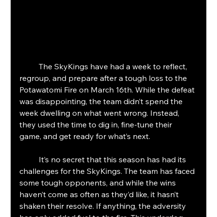
	The SkyKings have had a week to reflect, 
regroup, and prepare after a tough loss to the 
Potawatomi Fire on March 16th. While the defeat 
was disappointing, the team didn’t spend the 
week dwelling on what went wrong. Instead, 
they used the time to dig in, fine-tune their 
game, and get ready for what’s next.
	It’s no secret that this season has had its 
challenges for the SkyKings. The team has faced 
some tough opponents, and while the wins 
haven’t come as often as they’d like, it hasn’t 
shaken their resolve. If anything, the adversity 