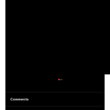
Comments