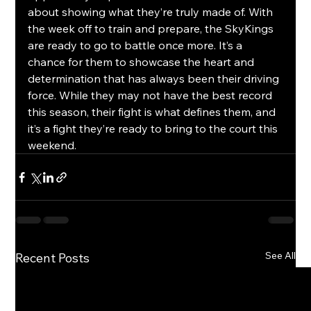
about showing what they’re truly made of. With 
the week off to train and prepare, the SkyKings 
are ready to go to battle once more. It’s a 
chance for them to showcase the heart and 
determination that has always been their driving 
force. While they may not have the best record 
this season, their fight is what defines them, and 
it’s a fight they’re ready to bring to the court this 
weekend.
See All
Recent Posts