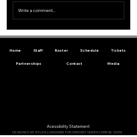
Write a comment...
New Minor League Pro Basketball
Team Muskogee Skykings Gears Up
for Season
Home
Staff
Roster
Schedule
Tickets
Partnerships
Contact
Media
Acessibility Statement
DESIGNED BY KYLER LUNDGRIN FOR ONPOINT HOOPS CORP ©  2025