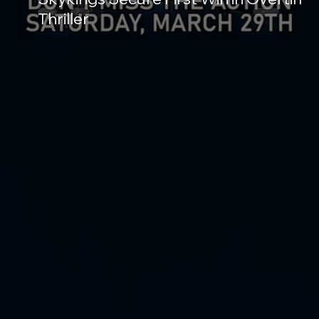
Thriller