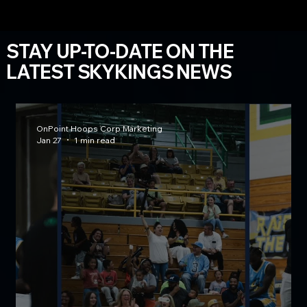
STAY UP-TO-DATE ON THE
LATEST SKYKINGS NEWS
OnPoint Hoops Corp Marketing
Jan 27
1 min read