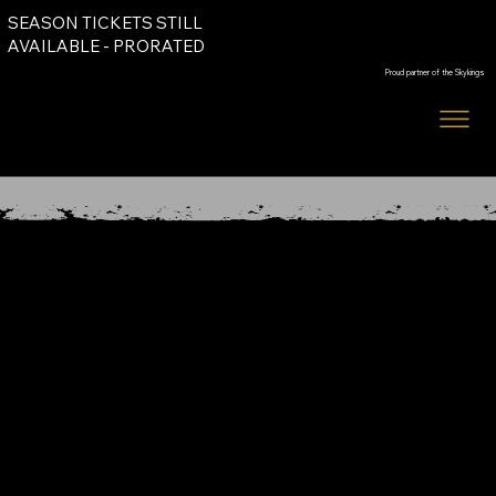
SEASON TICKETS STILL
Order Tickets
AVAILABLE - PRORATED
Proud partner of the Skykings
Order Tickets