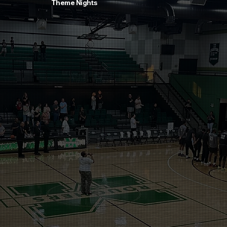
Theme Nights