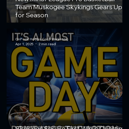
Team Muskogee Skykings Gears Up
for Season
OnPoint Hoops Corp Marketing
Apr 1, 2025
2 min read
Skykings Secure First Win in Overtime