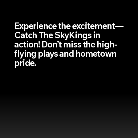
Experience the excitement—
Catch The SkyKings in
action! Don’t miss the high-
flying plays and hometown
pride.