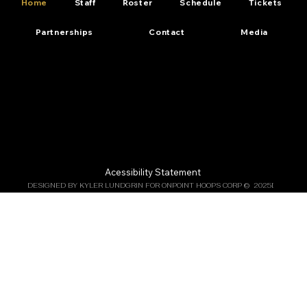
Home
Staff
Roster
Schedule
Tickets
Partnerships
Contact
Media
Acessibility Statement
DESIGNED BY KYLER LUNDGRIN FOR ONPOINT HOOPS CORP ©  2025