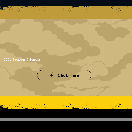
2026 Season Calendar
Click Here