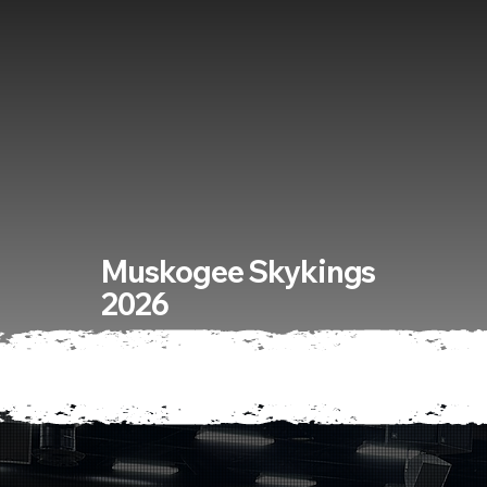
Muskogee Skykings
2026