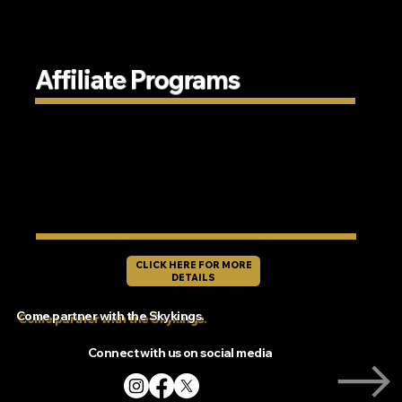
Affiliate Programs
CLICK HERE FOR MORE
DETAILS
Come partner with the Skykings.
Connect with us on social media