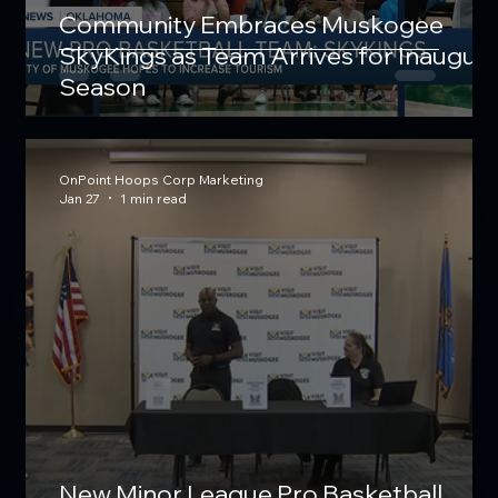
Community Embraces Muskogee
SkyKings as Team Arrives for Inaugura
Season
OnPoint Hoops Corp Marketing
Jan 27
1 min read
New Minor League Pro Basketball